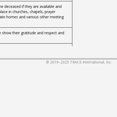
the deceased if they are available and
lace in churches, chapels, prayer
rivate homes and various other meeting
e show their gratitude and respect and
ed domicile in Iceland for the past six
 the child through professional care,
© 2019–2025
TRACE International, Inc.
The register of human names contains all
y to naming.
nters or at kindergartens.
to the IVF Clinic Reykjavík, which operates
ct your doctor or specialist.
uires good preparation, but the basic