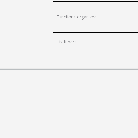
Functions organized
His funeral
Pregnancy and childbirth
naming
Students with children
Infertility / ART
Adoption