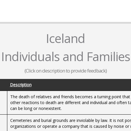
Iceland
Individuals and Families
(Click on description to provide feedback)
Description
The death of relatives and friends becomes a turning point that
other reactions to death are different and individual and often 
can be long or nonexistent.
Cemeteries and burial grounds are inviolable by law. It is not po
organizations or operate a company that is caused by noise or 