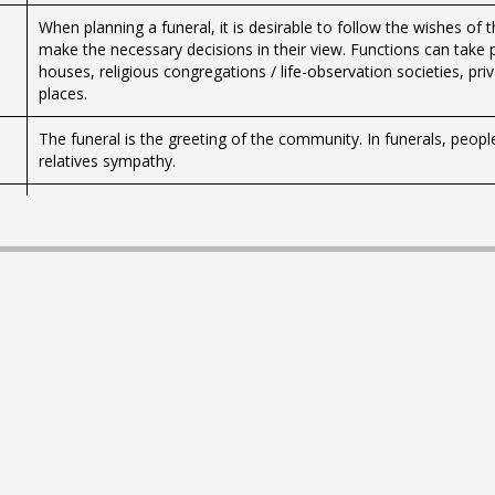
When planning a funeral, it is desirable to follow the wishes of 
make the necessary decisions in their view. Functions can take p
houses, religious congregations / life-observation societies, p
places.
The funeral is the greeting of the community. In funerals, peopl
relatives sympathy.
Pregnant women receive free maternity care if they have register
months. The purpose is to promote the health of the mother and
support and education.
Child should give a name before it reaches six months of age. 
Icelandic names that have been accepted, but special laws appl
Students receive day care for their children, either at daycare ce
Those wishing to seek treatment for infertility can turn directly 
with the permission of the Ministry of Health. You can also conta
Adoption of a child is subject to a number of conditions and req