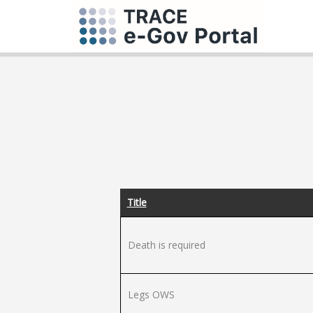
Title
Death is required
Legs OWS