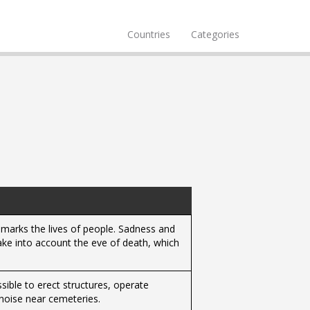
Countries
Categories
 marks the lives of people. Sadness and
take into account the eve of death, which
ssible to erect structures, operate
noise near cemeteries.