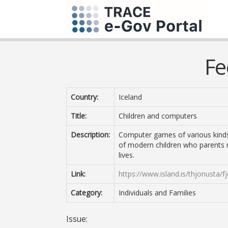
Fe
Country:
Iceland
Title:
Children and computers
Description:
Computer games of various kinds a
of modern children who parents n
lives.
Link:
https://www.island.is/thjonusta/f
Category:
Individuals and Families
Issue: