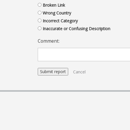
Broken Link
Wrong Country
Incorrect Category
Inaccurate or Confusing Description
Comment:
Cancel