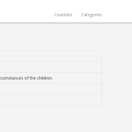
Countries
Categories
ircumstances of the children.