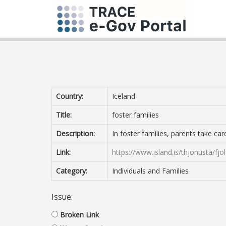
Country:
Iceland
Title:
foster families
Description:
In foster families, parents take ca
Link:
https://www.island.is/thjonusta/fjol
Category:
Individuals and Families
Issue:
Broken Link