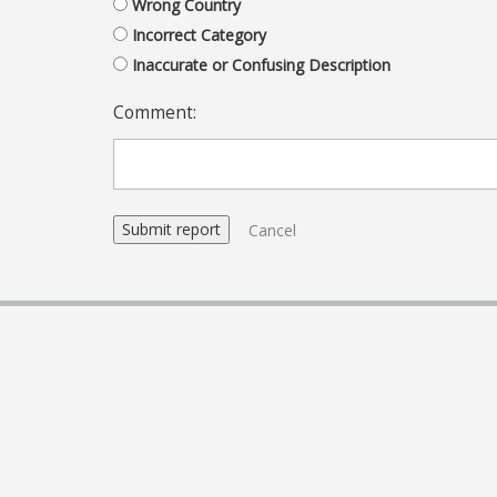
Wrong Country
Incorrect Category
Inaccurate or Confusing Description
Comment:
Cancel