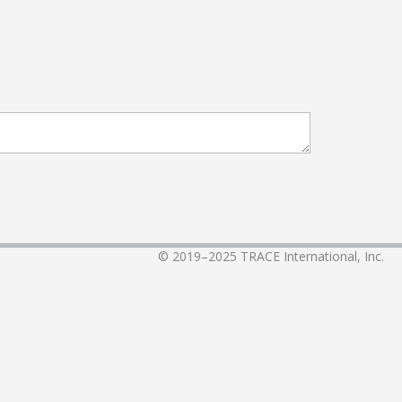
© 2019–2025
TRACE International, Inc.