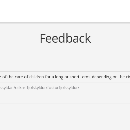
Feedback
re of the care of children for a long or short term, depending on the c
skyldan/olikar-fjolskyldur/fosturfjolskyldur/