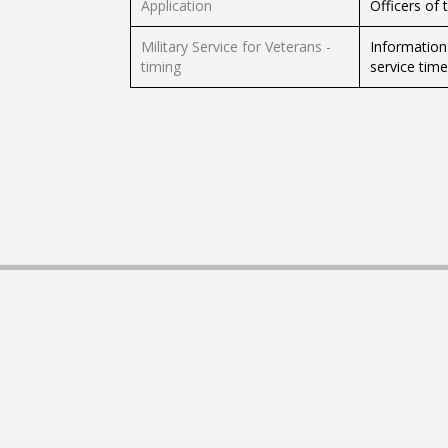
Application
Officers of 
Military Service for Veterans -
Information 
timing
service tim