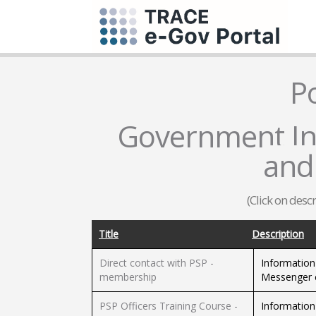
P
Government Inf
and
(Click on desc
Title
Description
Direct contact with PSP -
Information
membership
Messenger c
PSP Officers Training Course -
Information 