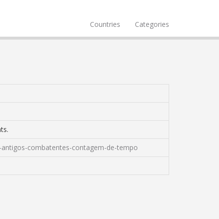
Countries
Categories
ts.
para-antigos-combatentes-contagem-de-tempo