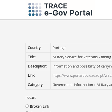
Country:
Portugal
Title:
Military Service for Veterans - timing
Description:
Information and possibility of carryi
Link:
https://www.portaldocidadao.pt/web
Category:
Government Information :: Military 
Issue:
Broken Link