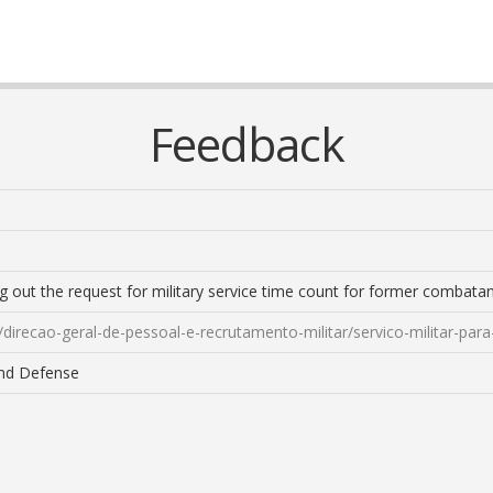
Feedback
ng out the request for military service time count for former combatan
/direcao-geral-de-pessoal-e-recrutamento-militar/servico-militar-
and Defense