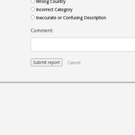
Wrong Country
Incorrect Category
Inaccurate or Confusing Description
Comment:
Cancel