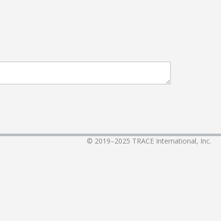
© 2019–2025
TRACE International, Inc.