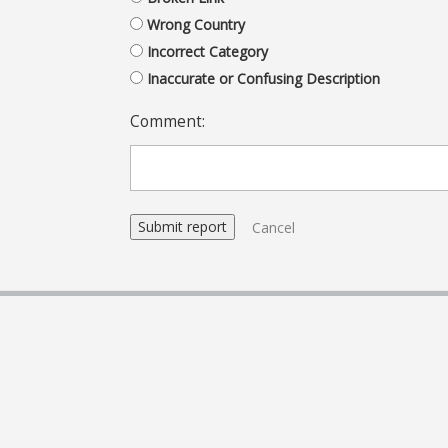
Wrong Country
Incorrect Category
Inaccurate or Confusing Description
Comment:
Cancel