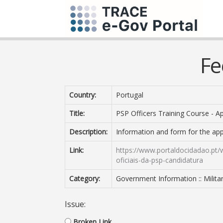
Fe
Country:
Portugal
Title:
PSP Officers Training Course - Ap
Description:
Information and form for the appl
Link:
https://www.portaldocidadao.pt/
oficiais-da-psp-candidatura
Category:
Government Information :: Milit
Issue:
Broken Link