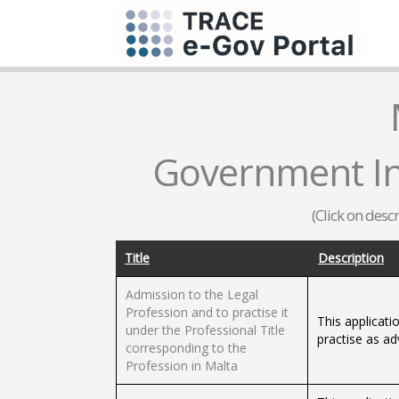
Government Inf
(Click on desc
Title
Description
Admission to the Legal
Profession and to practise it
This applicati
under the Professional Title
practise as ad
corresponding to the
Profession in Malta