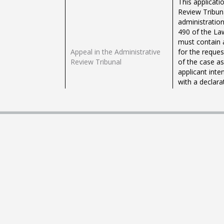
This applicati
Review Tribuna
administration
490 of the Law
must contain 
Appeal in the Administrative
for the reques
Review Tribunal
of the case a
applicant inte
with a declara
intends to us
the public adm
requests can b
Application for Registration to
EU (Non-Maltes
Practise the Legal Profession
profession in 
in Malta under the Home-
authority. Suc
Country Professional Title
country profes
and under the Professional
admission to t
Title corresponding to the
local warrant.
Profession in Malta
"Public Wills 
or deceased) t