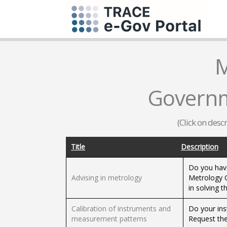
M
Governm
(Click on desc
Title
Description
Do you hav
Advising in metrology
Metrology C
in solving 
Calibration of instruments and
Do your ins
measurement patterns
Request the