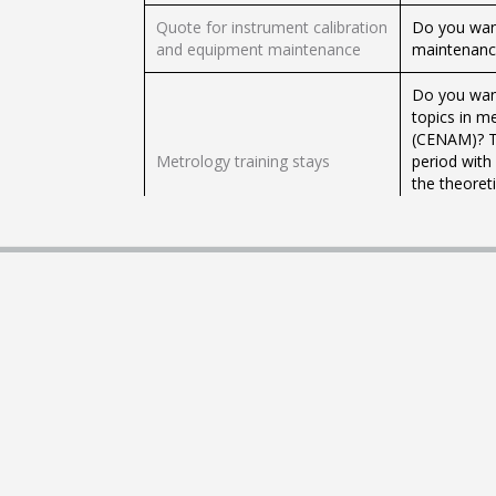
Quote for instrument calibration
Do you want
and equipment maintenance
maintenance
Do you want
topics in m
(CENAM)? Th
Metrology training stays
period with
the theoreti
the specialt
CENAM facil
It allows yo
Legalization of foreign public
empowered t
documents
national or
countries 
This procedu
Apostille of documents
Journals of 
Government
It allows yo