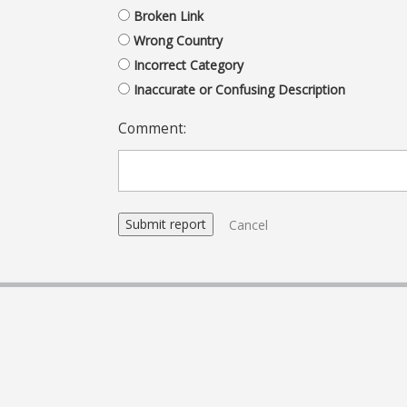
Broken Link
Wrong Country
Incorrect Category
Inaccurate or Confusing Description
Comment:
Cancel