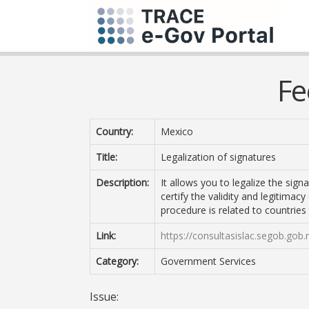
Fe
Country:
Mexico
Title:
Legalization of signatures
Description:
It allows you to legalize the sig
certify the validity and legitimac
procedure is related to countrie
Link:
https://consultasislac.segob.gob.
Category:
Government Services
Issue: