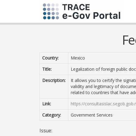
Fe
Country:
Mexico
Title:
Legalization of foreign public d
Description:
It allows you to certify the signa
validity and legitimacy of docume
related to countries that have 
Link:
https://consultasislac.segob.gob.
Category:
Government Services
Issue: