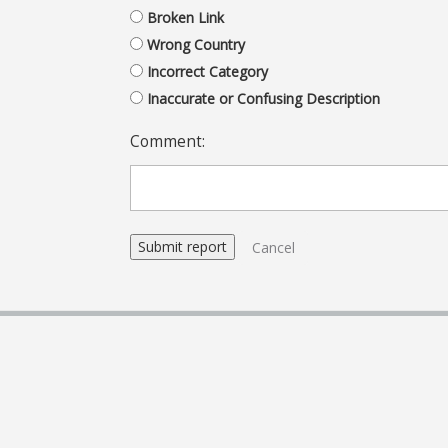
Broken Link
Wrong Country
Incorrect Category
Inaccurate or Confusing Description
Comment:
Cancel