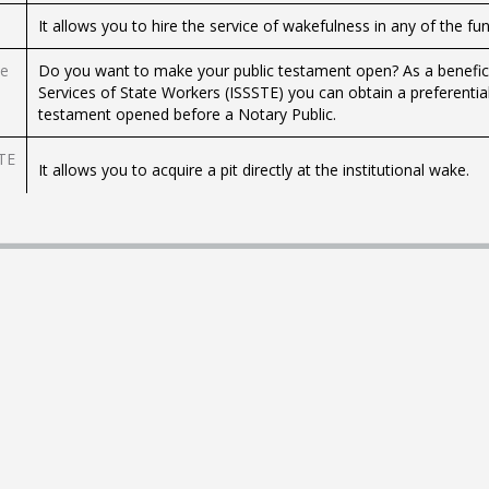
It allows you to hire the service of wakefulness in any of the fu
he
Do you want to make your public testament open? As a beneficiar
Services of State Workers (ISSSTE) you can obtain a preferentia
testament opened before a Notary Public.
STE
It allows you to acquire a pit directly at the institutional wake.
It allows you to hire a cremation service directly in some of the 