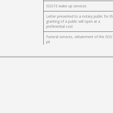
ISSSTE wake-up services
Letter presented to a notary public for t
granting of a public will open at a
preferential cost
Funeral services, obtainment of the ISS
pit
ISSSTE cremation services