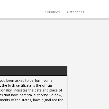
Countries
Categories
ve you been asked to perform some
 birth certificate is the official
nality, indicates the date and place of
ons that have parental authority. So now,
ents of the states, have digitalized the