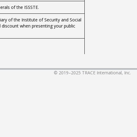
nerals of the ISSSTE.
y of the Institute of Security and Social
l discount when presenting your public
institutional wake.
© 2019–2025
TRACE International, Inc.