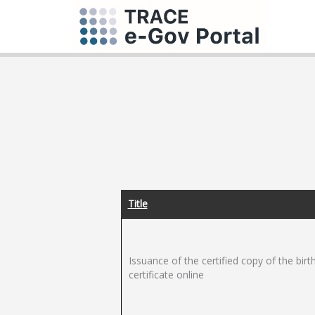
Title
Issuance of the certified copy of the birt
certificate online