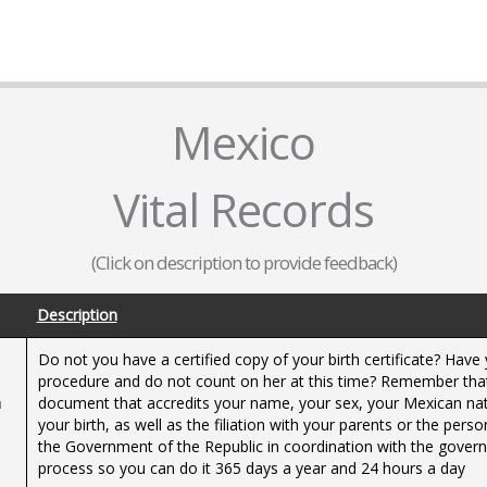
Mexico
Vital Records
(Click on description to provide feedback)
Description
Do not you have a certified copy of your birth certificate? Ha
procedure and do not count on her at this time? Remember that the
h
document that accredits your name, your sex, your Mexican natio
your birth, as well as the filiation with your parents or the pers
the Government of the Republic in coordination with the governm
process so you can do it 365 days a year and 24 hours a day