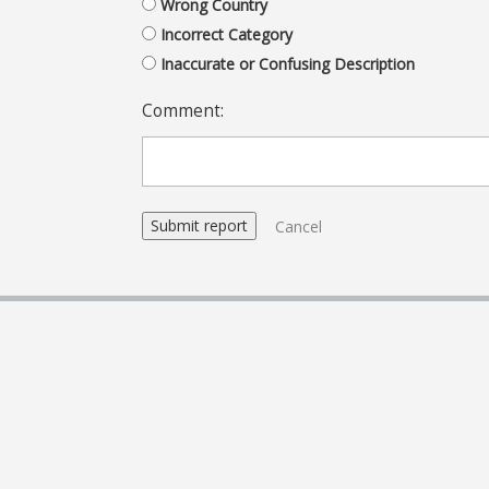
Wrong Country
Incorrect Category
Inaccurate or Confusing Description
Comment:
Cancel