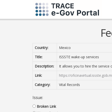
Fe
Country:
Mexico
Title:
ISSSTE wake-up services
Description:
It allows you to hire the service
Link:
https://oficinavirtual.issste.g
Category:
Vital Records
Issue:
Broken Link