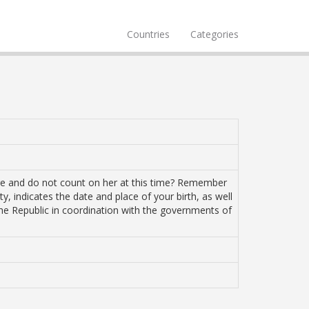
Countries
Categories
ure and do not count on her at this time? Remember
ty, indicates the date and place of your birth, as well
the Republic in coordination with the governments of