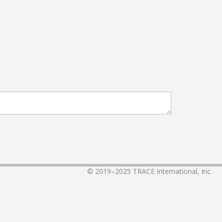
© 2019–2025
TRACE International, Inc.