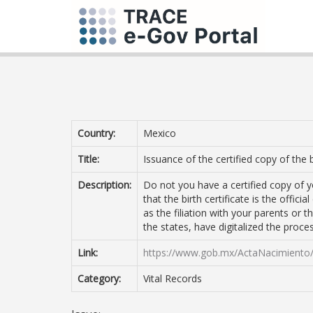
Country:
Mexico
Title:
Issuance of the certified copy of the b
Description:
Do not you have a certified copy of 
that the birth certificate is the offic
as the filiation with your parents or
the states, have digitalized the proc
Link:
https://www.gob.mx/ActaNacimiento
Category:
Vital Records