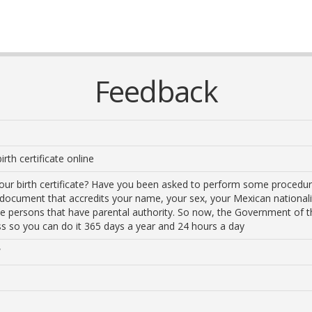
Feedback
irth certificate online
your birth certificate? Have you been asked to perform some proced
ial document that accredits your name, your sex, your Mexican nationali
 the persons that have parental authority. So now, the Government of 
ess so you can do it 365 days a year and 24 hours a day
/