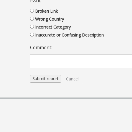
Issue:
Broken Link
Wrong Country
Incorrect Category
Inaccurate or Confusing Description
Comment:
Cancel