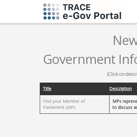
New
Government Infor
(Click on desc
Title
Description
Find your Member of
MPs represe
Parliament (MP)
to discuss a