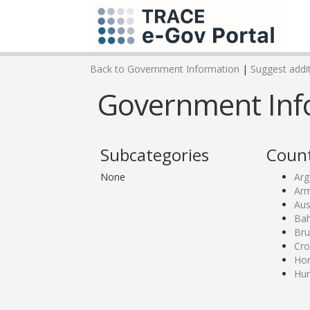
Back to Government Information
|
Suggest addit
Government Infor
Subcategories
Count
None
Arg
Ar
Aus
Bah
Bru
Cro
Ho
Hu