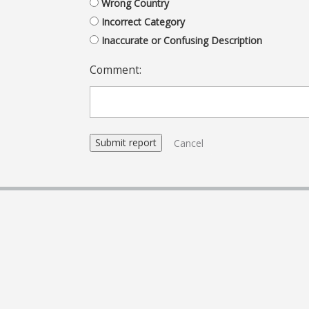
Wrong Country
Incorrect Category
Inaccurate or Confusing Description
Comment:
Cancel