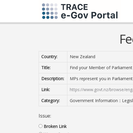
Fe
Country:
New Zealand
Title:
Find your Member of Parliament
Description:
MPs represent you in Parliament.
Link:
https://www.govt.nz/browse/en
Category:
Government Information :: Legisl
Issue:
Broken Link