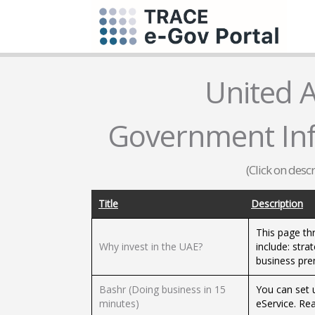
United 
Government Inf
(Click on desc
Title
Description
This page th
Why invest in the UAE?
include: stra
business prem
Bashr (Doing business in 15
You can set 
minutes)
eService. Rea