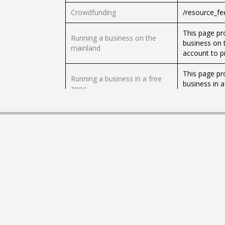
Crowdfunding
/resource_f
This page pr
Running a business on the
business on 
mainland
account to p
This page pr
Running a business in a free
business in 
zone
foreign trad
Public Privat
Public Private Partnership
one or more 
(PPP)
private secto
Public Private People
In applying 
Partnership (PPPP)
partner with
This page lis
Business regulations
that are speci