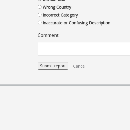
Wrong Country
Incorrect Category
Inaccurate or Confusing Description
Comment:
Cancel