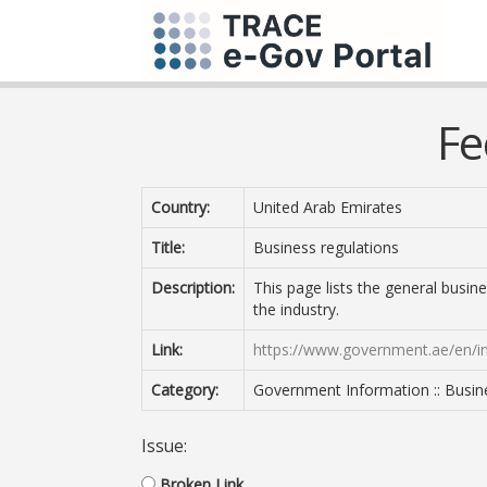
Fe
Country:
United Arab Emirates
Title:
Business regulations
Description:
This page lists the general busine
the industry.
Link:
https://www.government.ae/en/in
Category:
Government Information :: Busin
Issue:
Broken Link