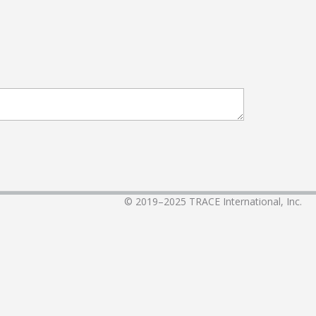
© 2019–2025
TRACE International, Inc.