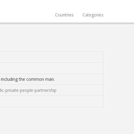
Countries
Categories
ed including the common man.
ic-private-people-partnership