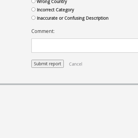
Wrong Country
Incorrect Category
Inaccurate or Confusing Description
Comment:
Cancel