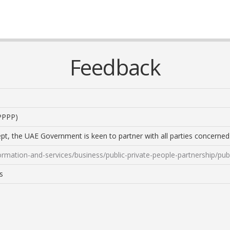
Feedback
(PPPP)
cept, the UAE Government is keen to partner with all parties concern
mation-and-services/business/public-private-people-partnership/publ
s