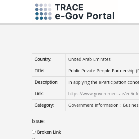
Country:
United Arab Emirates
Title:
Public Private People Partnership 
Description:
In applying the eParticipation con
Link:
https://www.government.ae/en/infor
Category:
Government Information :: Busines
Issue:
Broken Link