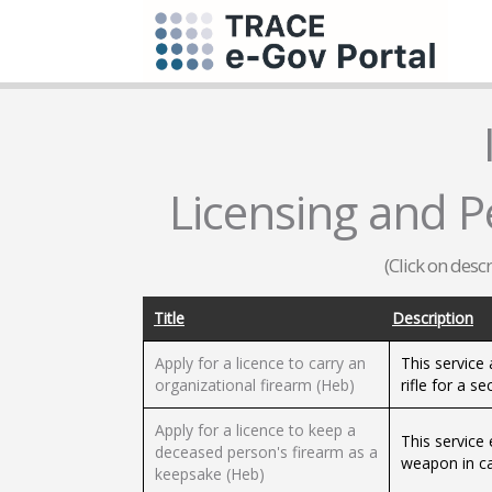
Licensing and Pe
(Click on desc
Title
Description
Apply for a licence to carry an
This service 
organizational firearm (Heb)
rifle for a se
Apply for a licence to keep a
This service
deceased person's firearm as a
weapon in ca
keepsake (Heb)