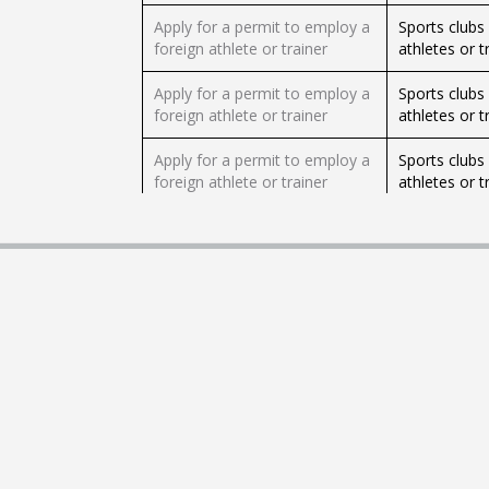
Apply for a permit to employ a
Sports clubs 
foreign athlete or trainer
athletes or t
Apply for a permit to employ a
Sports clubs 
foreign athlete or trainer
athletes or t
Apply for a permit to employ a
Sports clubs 
foreign athlete or trainer
athletes or t
Apply for a permit to employ
Israeli empl
an expert foreign worker
expert foreig
Apply for a permit to employ
Israeli empl
an expert foreign worker
expert foreig
Apply for a permit to employ
Israeli empl
an expert foreign worker
expert foreig
Apply for a personal firearm
This service 
licence (Heb)