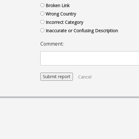
Broken Link
Wrong Country
Incorrect Category
Inaccurate or Confusing Description
Comment:
Cancel