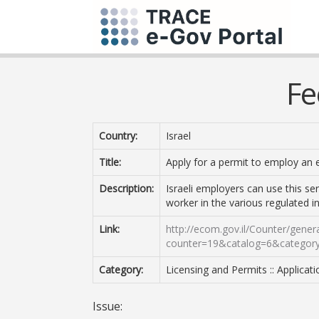
Fe
Country:
Israel
Title:
Apply for a permit to employ an 
Description:
Israeli employers can use this se
worker in the various regulated in
Link:
http://ecom.gov.il/Counter/gene
counter=19&catalog=6&categor
Category:
Licensing and Permits :: Applicat
Issue: