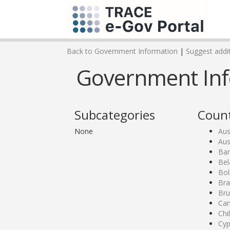
Back to Government Information
|
Suggest addit
Government Infor
Subcategories
Count
None
Aus
Aus
Ban
Bel
Bol
Bra
Bru
Ca
Chi
Cyp