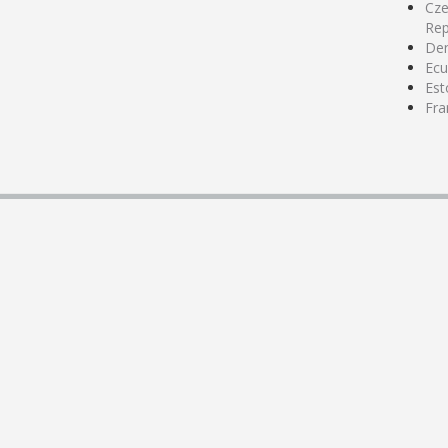
Cz
Rep
De
Ecu
Est
Fra