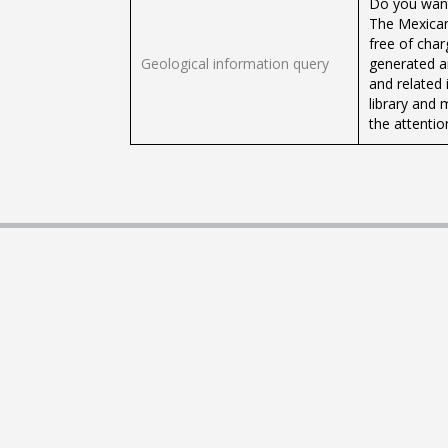
Do you want
The Mexican
free of cha
Geological information query
generated a
and related 
library and 
the attention