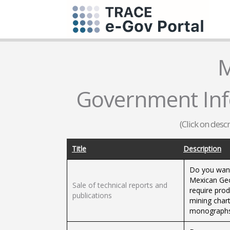
M
Government Infor
(Click on desc
Title
Description
Do you want
Mexican Geol
Sale of technical reports and
require prod
publications
mining chart
monographs