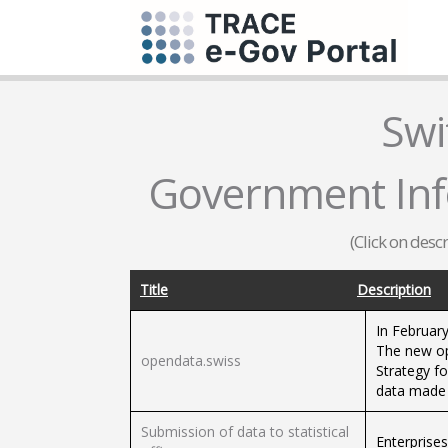
Swi
Government Infor
(Click on desc
Title
Description
In Februar
The new op
opendata.swiss
Strategy fo
data made a
Submission of data to statistical
Enterprises