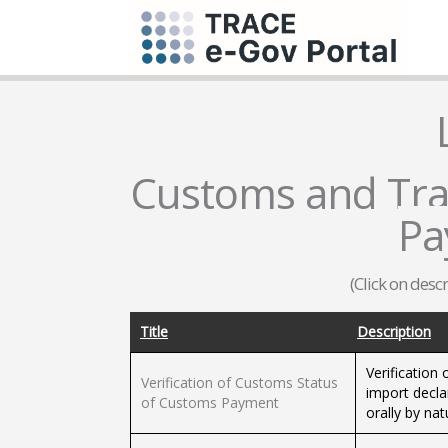
Customs and Trad
Pa
(Click on desc
Title
Description
Verification
Verification of Customs Status
import decla
of Customs Payment
orally by nat