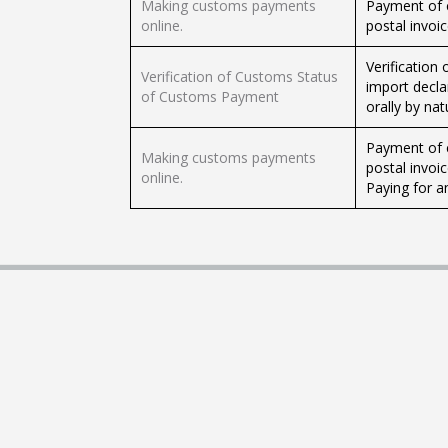
Making customs payments
Payment of 
online.
postal invoi
Verification
Verification of Customs Status
import decla
of Customs Payment
orally by nat
Payment of 
Making customs payments
postal invoi
online.
Paying for an