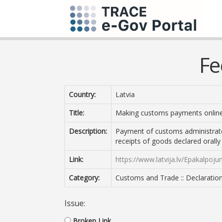
Fe
Country:
Latvia
Title:
Making customs payments online
Description:
Payment of customs administrate
receipts of goods declared orally
Link:
https://www.latvija.lv/Epakalpoj
Category:
Customs and Trade :: Declarati
Issue:
Broken Link