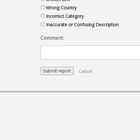
Wrong Country
Incorrect Category
Inaccurate or Confusing Description
Comment:
Cancel