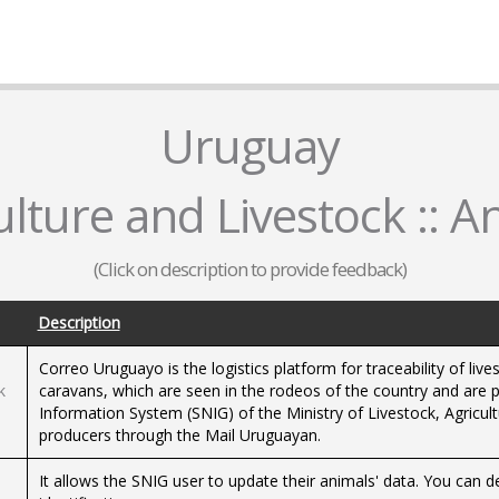
Uruguay
ulture and Livestock :: A
(Click on description to provide feedback)
Description
Correo Uruguayo is the logistics platform for traceability of live
k
caravans, which are seen in the rodeos of the country and are p
Information System (SNIG) of the Ministry of Livestock, Agricul
producers through the Mail Uruguayan.
It allows the SNIG user to update their animals' data. You can d