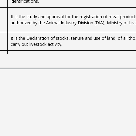
identifications.
It is the study and approval for the registration of meat produc
,
authorized by the Animal Industry Division (DIA), Ministry of Liv
It is the Declaration of stocks, tenure and use of land, of all 
carry out livestock activity.
What is it? Law 13.695 (Articles 65 to 68) of October 24, 1968 
Agronomic Study of the Earth (CO.NEAT) and established as its m
standards to set the productive capacity of each rural propert
groups are not strictly basic cartographic units of land, but ar
productive capacity in terms of beef, sheep and wool standing (
This capacity is expressed by an index relative to the average pr
which the index 100 corresponds. For each group the relief, gene
and the use among other characteristics are indicated.
The current regulation establishes the registration and compuls
poultry breeding, poultry production and egg production facilities
commercial purposes.