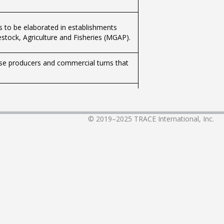
ts to be elaborated in establishments
estock, Agriculture and Fisheries (MGAP).
those producers and commercial turns that
created the National Commission for the
ain task the definition of technical
y and the country's average. CONEAT
© 2019–2025
TRACE International, Inc.
e homogeneous areas, defined by their
Article 65 of the aforementioned Law).
oductive capacity of the country, to
rating material, the soils that make it up
ory health clearance of hatcheries,
, of all avian species, exploited for