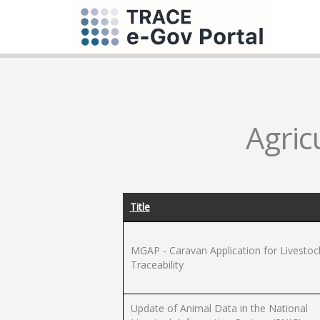
Agric
Title
MGAP - Caravan Application for Livestoc
Traceability
Update of Animal Data in the National