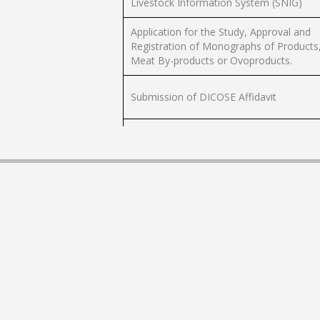
Livestock Information System (SNIG)
Application for the Study, Approval and
Registration of Monographs of Products
Meat By-products or Ovoproducts.
Submission of DICOSE Affidavit
Productivity Index Claim (CONEAT Index)
or Soil Groups CONEAT
Enabling Poultry Establishments