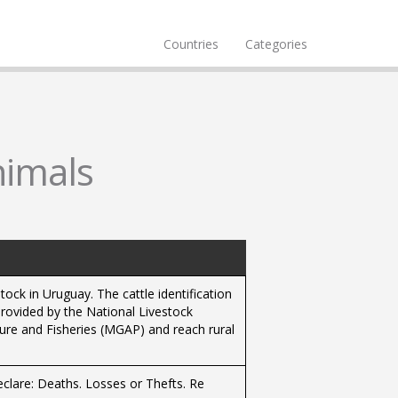
Countries
Categories
nimals
stock in Uruguay. The cattle identification
rovided by the National Livestock
ture and Fisheries (MGAP) and reach rural
eclare: Deaths. Losses or Thefts. Re