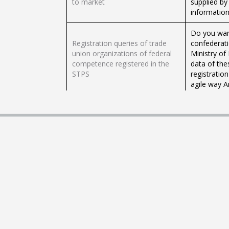
to market
supplied by
information
Do you want
Registration queries of trade
confederat
union organizations of federal
Ministry of
competence registered in the
data of thes
STPS
registratio
agile way A
Consultations and Certifications
Do you need
of the information registered in
Certificat
the RUCAM
to be able t
The process 
warehouses 
user, carry 
Registration in the RUCAM
pledge bond
warehouses 
and Goods
Registration for the modification
Do you need
of the information in the
Warehouses