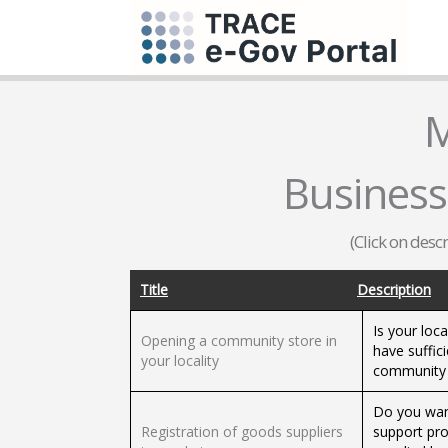
M
Business
(Click on desc
Title
Description
Is your loc
Opening a community store in
have suffici
your locality
community s
Do you want
Registration of goods suppliers
support pr