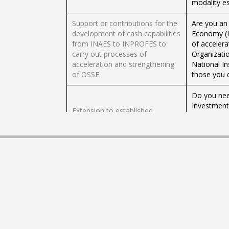
modality es
Support or contributions for the
Are you an
development of cash capabilities
Economy (I
from INAES to INPROFES to
of accelera
carry out processes of
Organizati
acceleration and strengthening
National In
of OSSE
those you 
Do you nee
Investment 
Extension to established
Check here 
deadlines
its regulat
Ministry o