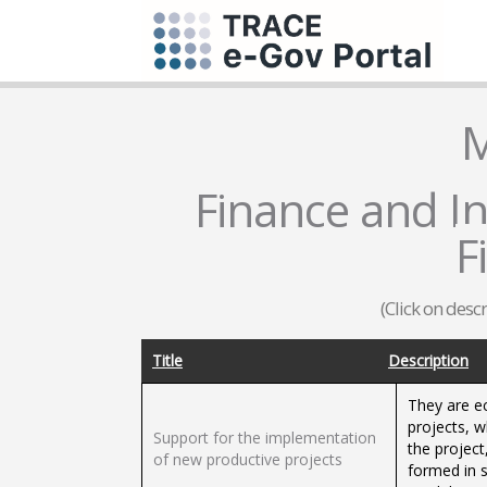
M
Finance and In
F
(Click on desc
Title
Description
They are e
projects, 
Support for the implementation
the project
of new productive projects
formed in s