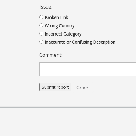
Issue:
Broken Link
Wrong Country
Incorrect Category
Inaccurate or Confusing Description
Comment:
Cancel