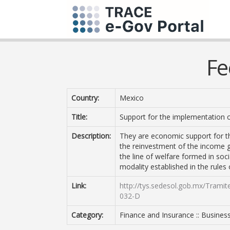
Fe
Country:
Mexico
Title:
Support for the implementation 
Description:
They are economic support for t
the reinvestment of the income 
the line of welfare formed in soc
modality established in the rules 
Link:
http://tys.sedesol.gob.mx/Trami
032-D
Category:
Finance and Insurance :: Busines