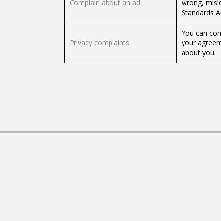
Complain about an ad
wrong, misle
Standards Au
You can comp
Privacy complaints
your agreeme
about you.