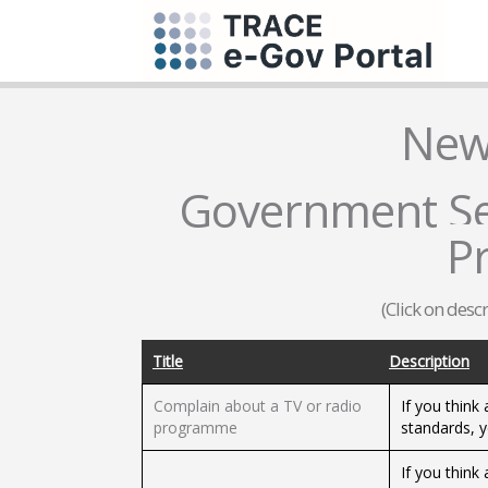
New
Government Ser
P
(Click on desc
Title
Description
Complain about a TV or radio
If you think
programme
standards, 
If you think 