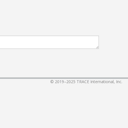
© 2019–2025
TRACE International, Inc.