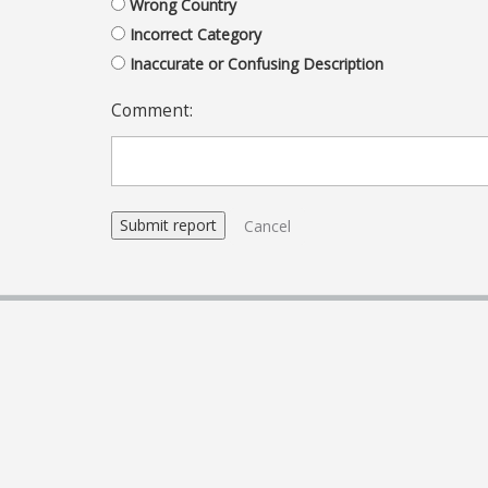
Wrong Country
Incorrect Category
Inaccurate or Confusing Description
Comment:
Cancel