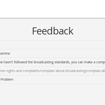
Feedback
ogramme
me hasn't followed the broadcasting standards, you can make a compl
mer-rights-and-complaints/complain-about-broadcasting/complain-a
a Problem