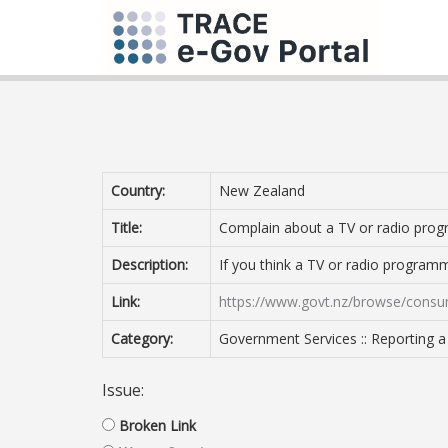
Country:
New Zealand
Title:
Complain about a TV or radio pr
Description:
If you think a TV or radio program
Link:
https://www.govt.nz/browse/consu
Category:
Government Services :: Reporting 
Issue:
Broken Link