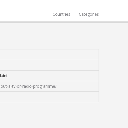
Countries
Categories
aint.
bout-a-tv-or-radio-programme/