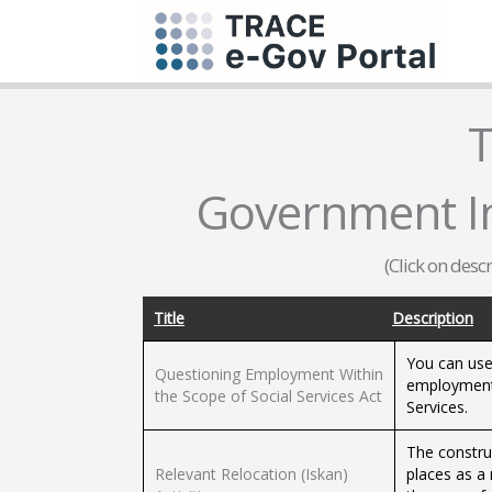
T
Government In
(Click on desc
Title
Description
You can use 
Questioning Employment Within
employment 
the Scope of Social Services Act
Services.
The construc
Relevant Relocation (Iskan)
places as a 