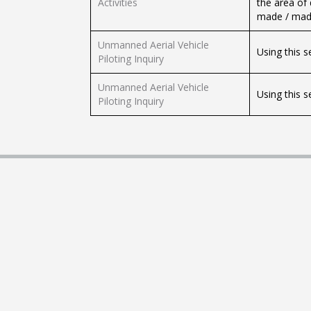
Activities
the area of
made / made
Unmanned Aerial Vehicle
Using this s
Piloting Inquiry
Unmanned Aerial Vehicle
Using this s
Piloting Inquiry