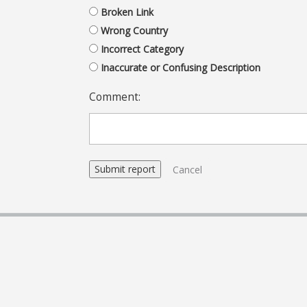
Broken Link
Wrong Country
Incorrect Category
Inaccurate or Confusing Description
Comment:
Cancel