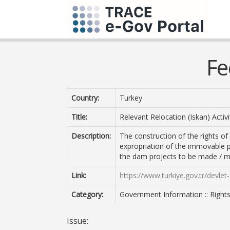
Fe
Country:
Turkey
Title:
Relevant Relocation (Iskan) Activi
Description:
The construction of the rights of
expropriation of the immovable p
the dam projects to be made / m
Link:
https://www.turkiye.gov.tr/devlet-su
Category:
Government Information :: Right
Issue: