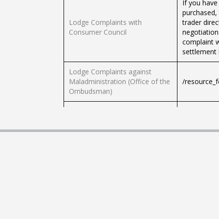
If you have
purchased, 
Lodge Complaints with
trader direc
Consumer Council
negotiation
complaint w
settlement 
Lodge Complaints against
Maladministration (Office of the
/resource_
Ombudsman)
Lodge Complaints against
/resource_
Police