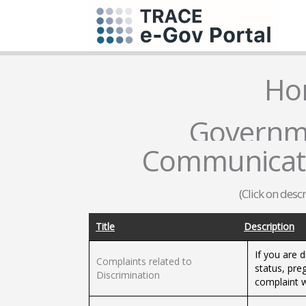
Ho
Governme
Communicati
(Click on desc
Title
Description
If you are 
Complaints related to
status, pre
Discrimination
complaint w