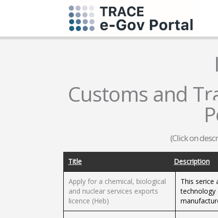
Customs and Trad
P
(Click on desc
Title
Description
Apply for a chemical, biological
This serice 
and nuclear services exports
technology 
licence (Heb)
manufacture