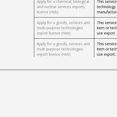
Apply for a chemical, biological
This service
and nuclear services exports
technology 
licence (Heb)
manufacture
Apply for a goods, services and
This servic
multi-purpose technologies
item or tech
export licence (Heb)
use export.
Apply for a goods, services and
This servic
multi-purpose technologies
item or tech
export licence (Heb)
use export.
Apply for a licence to import
This service
foods with reduced tax or tax
duty free o
exemption (Heb)
Apply for a licence to import
This service
foods with reduced tax or tax
duty free o
exemption (Heb)
Apply for a Ministry of
Importers c
Agriculture import quota licence