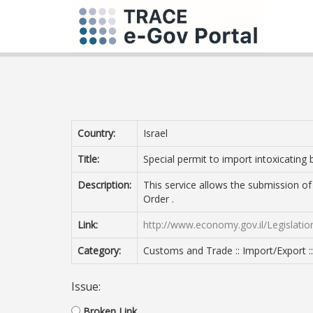
Country:
Israel
Title:
Special permit to import intoxicating
Description:
This service allows the submission of 
Order .
Link:
http://www.economy.gov.il/Legislati
Category:
Customs and Trade :: Import/Export :
Issue:
Broken Link