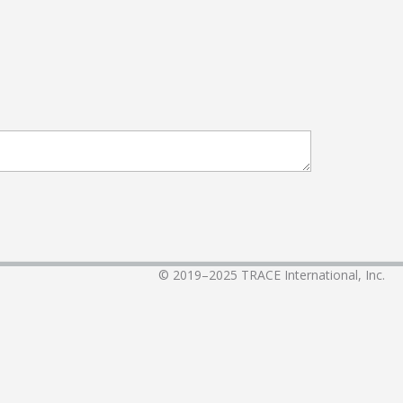
© 2019–2025
TRACE International, Inc.