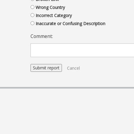
Wrong Country
Incorrect Category
Inaccurate or Confusing Description
Comment:
Cancel