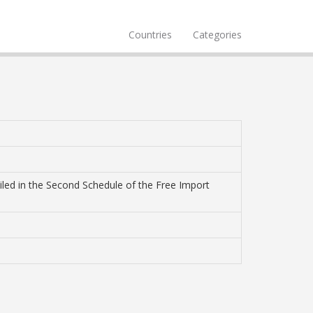
Countries
Categories
tailed in the Second Schedule of the Free Import