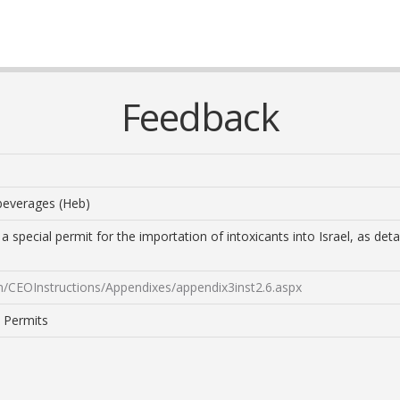
Feedback
 beverages (Heb)
a special permit for the importation of intoxicants into Israel, as de
on/CEOInstructions/Appendixes/appendix3inst2.6.aspx
: Permits