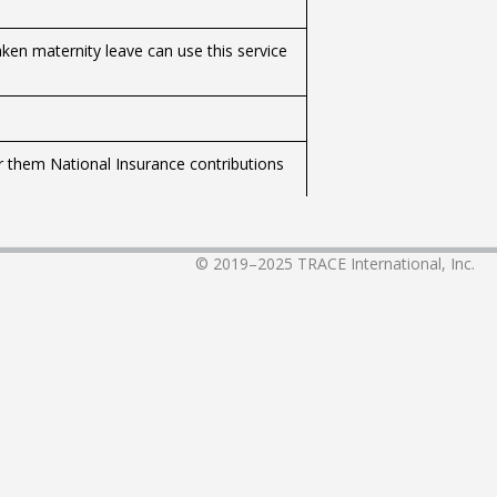
ken maternity leave can use this service
r them National Insurance contributions
 and health insurance payments for
© 2019–2025
TRACE International, Inc.
ervice to separate the child allowance in
ive with the father.