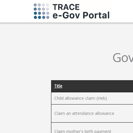
Gov
Title
Child allowance claim (Heb)
Claim an attendance allowance
Claim mother's birth payment