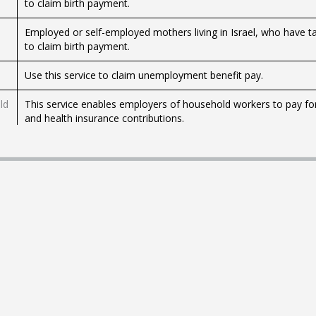
to claim birth payment.
Employed or self-employed mothers living in Israel, who have ta
to claim birth payment.
Use this service to claim unemployment benefit pay.
ld
This service enables employers of household workers to pay fo
and health insurance contributions.
Use this service to report and pay national insurance payments
employees with Israeli residency status.
Parents of more than one child, who are divorced can use this s
cases when some of the children live with the mother and some l