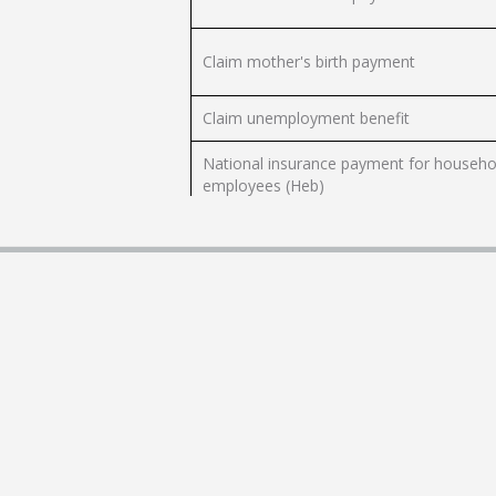
Claim mother's birth payment
Claim unemployment benefit
National insurance payment for househo
employees (Heb)
Pay employees national insurance and
health insurance payments - Form 102
Request to separate child allowance and
education grant file