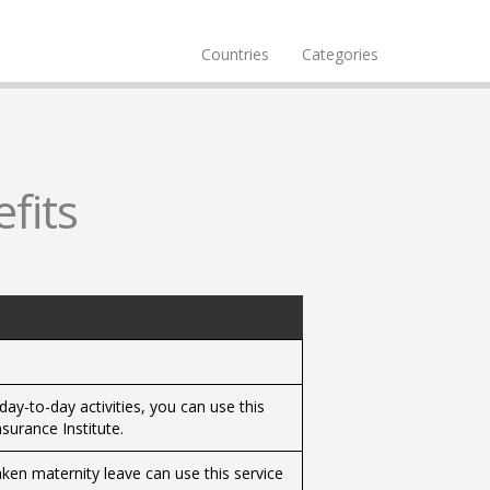
Countries
Categories
fits
 day-to-day activities, you can use this
surance Institute.
ken maternity leave can use this service