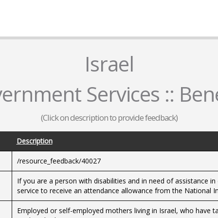
Israel
ernment Services :: Bene
(Click on description to provide feedback)
Description
/resource_feedback/40027
If you are a person with disabilities and in need of assistance in
service to receive an attendance allowance from the National In
Employed or self-employed mothers living in Israel, who have ta