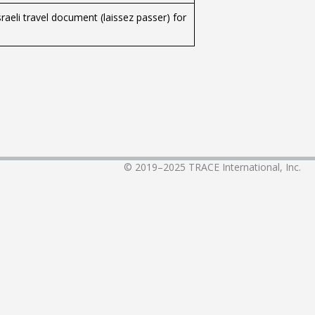
raeli travel document (laissez passer) for
© 2019–2025
TRACE International, Inc.