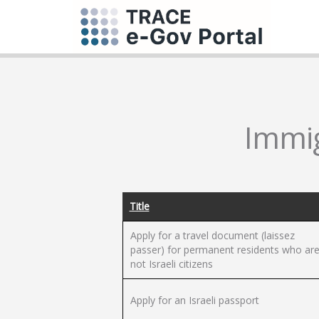
Immig
Title
Apply for a travel document (laissez
passer) for permanent residents who ar
not Israeli citizens
Apply for an Israeli passport