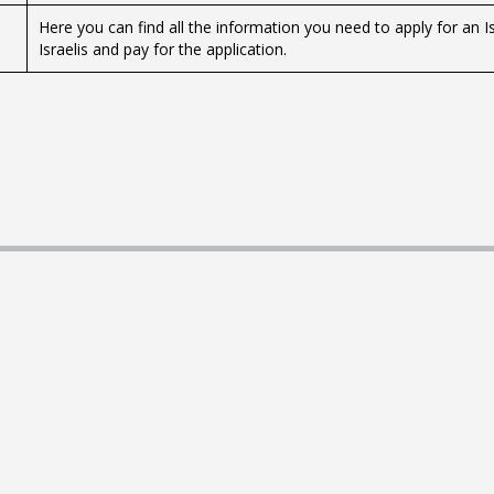
Here you can find all the information you need to apply for an Is
Israelis and pay for the application.