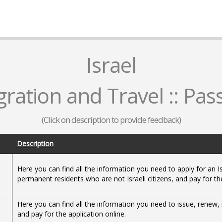
Israel
ration and Travel :: Pas
(Click on description to provide feedback)
Description
Here you can find all the information you need to apply for an Is
e
permanent residents who are not Israeli citizens, and pay for the
Here you can find all the information you need to issue, renew, 
and pay for the application online.