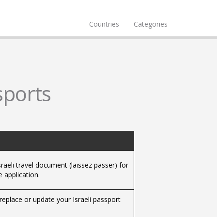
Countries
Categories
sports
raeli travel document (laissez passer) for
 application.
replace or update your Israeli passport