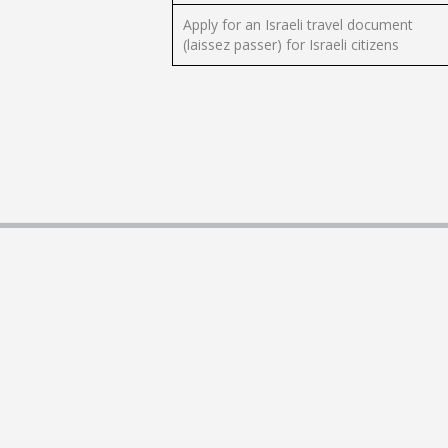
Apply for an Israeli travel document
(laissez passer) for Israeli citizens