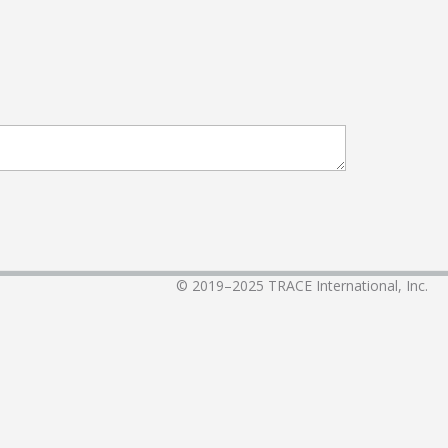
© 2019–2025
TRACE International, Inc.