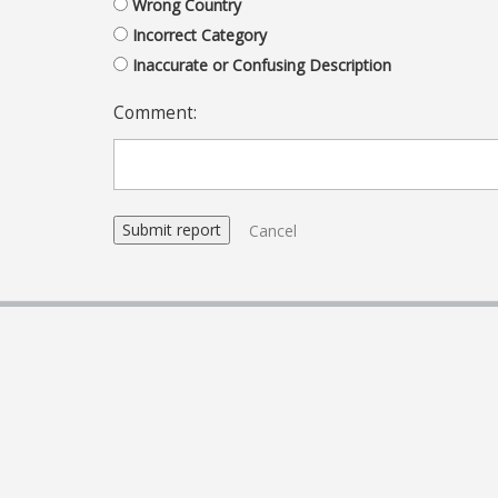
Wrong Country
Incorrect Category
Inaccurate or Confusing Description
Comment:
Cancel