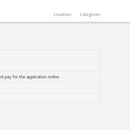
Countries
Categories
d pay for the application online.