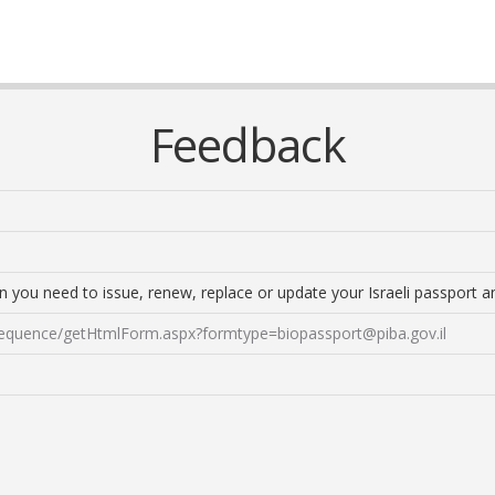
Feedback
n you need to issue, renew, replace or update your Israeli passport an
sequence/
getHtmlForm.aspx?formtype=biopassport@piba.gov.il