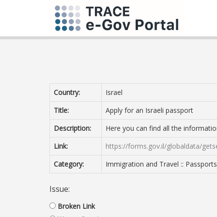
Country:
Israel
Title:
Apply for an Israeli passport
Description:
Here you can find all the informatio
Link:
https://forms.gov.il/globaldata/get
Category:
Immigration and Travel :: Passports
Issue:
Broken Link