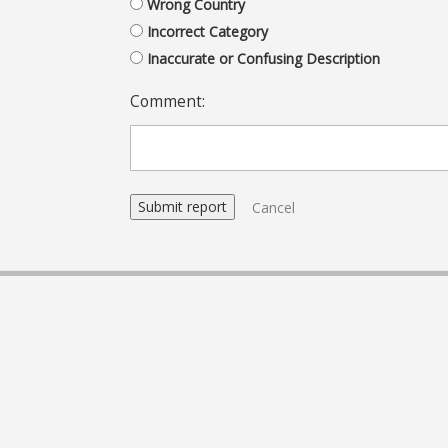
Wrong Country
Incorrect Category
Inaccurate or Confusing Description
Comment:
Cancel