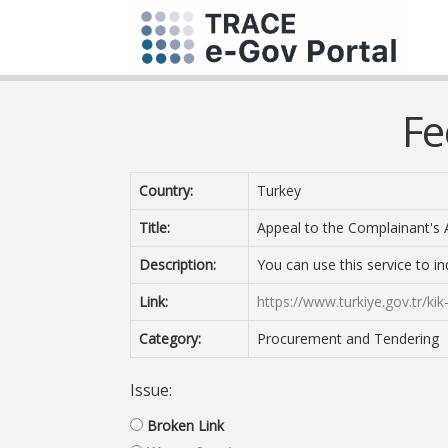
Fe
Country:
Turkey
Title:
Appeal to the Complainant's 
Description:
You can use this service to i
Link:
https://www.turkiye.gov.tr/kik
Category:
Procurement and Tendering
Issue:
Broken Link