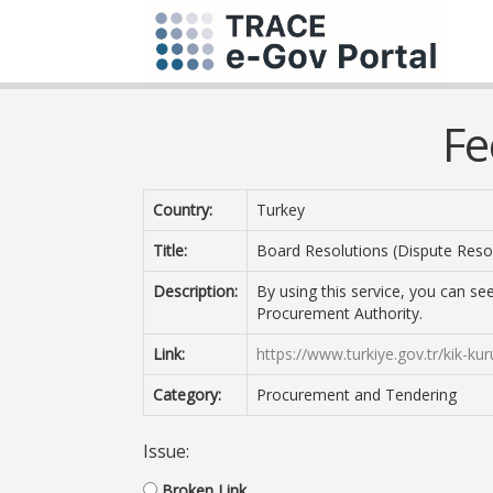
Fe
Country:
Turkey
Title:
Board Resolutions (Dispute Reso
Description:
By using this service, you can se
Procurement Authority.
Link:
https://www.turkiye.gov.tr/kik-kur
Category:
Procurement and Tendering
Issue:
Broken Link