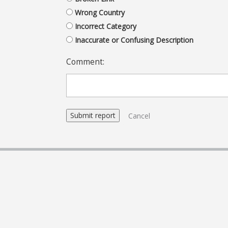
Wrong Country
Incorrect Category
Inaccurate or Confusing Description
Comment:
Cancel