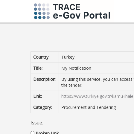
Country:
Turkey
Title:
My Notification
Description:
By using this service, you can acces
the tender.
Link:
https://www.turkiye.gov.tr/kamu-ihale-
Category:
Procurement and Tendering
Issue:
Broken Link