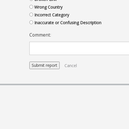
Wrong Country
Incorrect Category
Inaccurate or Confusing Description
Comment:
Cancel