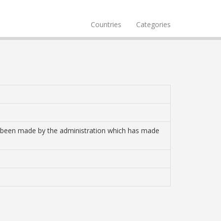
Countries
Categories
ave been made by the administration which has made