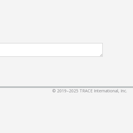
© 2019–2025
TRACE International, Inc.