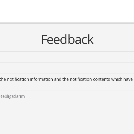
Feedback
s the notification information and the notification contents which h
tebligatlarim