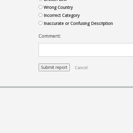
Wrong Country
Incorrect Category
Inaccurate or Confusing Description
Comment:
Cancel