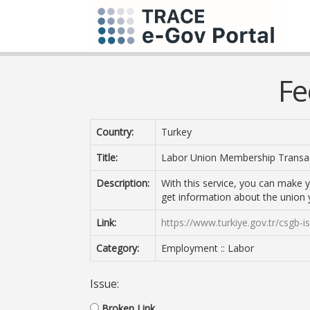
Fe
Country:
Turkey
Title:
Labor Union Membership Transa
Description:
With this service, you can make
get information about the union
Link:
https://www.turkiye.gov.tr/csgb-isc
Category:
Employment :: Labor
Issue:
Broken Link