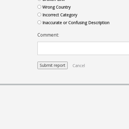
Wrong Country
Incorrect Category
Inaccurate or Confusing Description
Comment:
Cancel