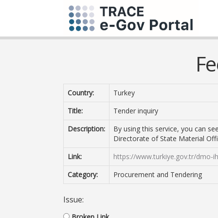
Fe
Country:
Turkey
Title:
Tender inquiry
Description:
By using this service, you can s
Directorate of State Material Offi
Link:
https://www.turkiye.gov.tr/dmo-i
Category:
Procurement and Tendering
Issue:
Broken Link