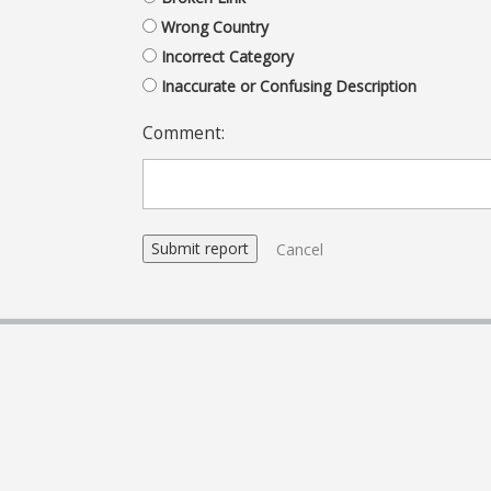
Wrong Country
Incorrect Category
Inaccurate or Confusing Description
Comment:
Cancel