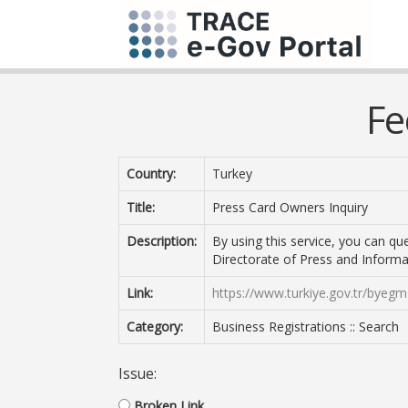
Fe
Country:
Turkey
Title:
Press Card Owners Inquiry
Description:
By using this service, you can q
Directorate of Press and Informa
Link:
https://www.turkiye.gov.tr/byegm
Category:
Business Registrations :: Search
Issue:
Broken Link