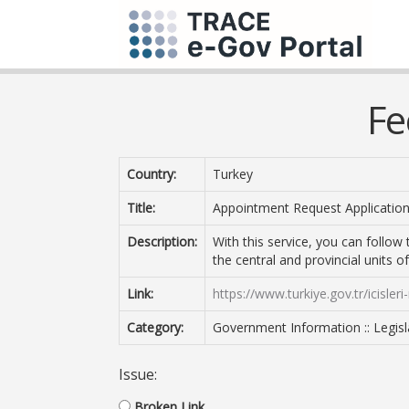
Fe
Country:
Turkey
Title:
Appointment Request Application
Description:
With this service, you can follow
the central and provincial units of
Link:
https://www.turkiye.gov.tr/icisler
Category:
Government Information :: Legisl
Issue:
Broken Link