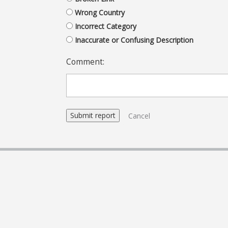
Wrong Country
Incorrect Category
Inaccurate or Confusing Description
Comment:
Cancel