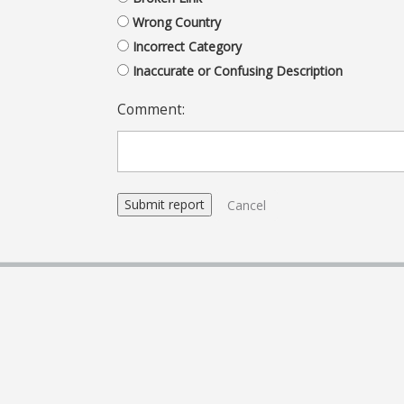
Wrong Country
Incorrect Category
Inaccurate or Confusing Description
Comment:
Cancel