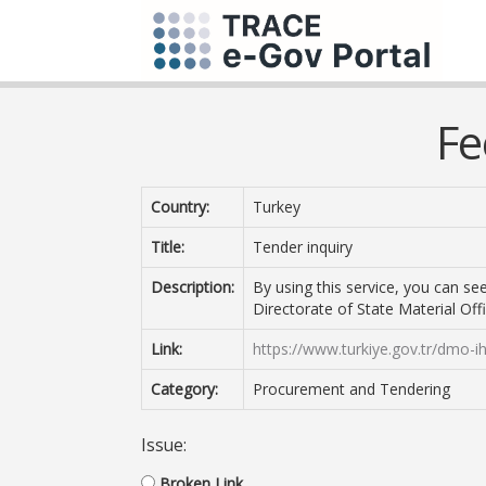
Fe
Country:
Turkey
Title:
Tender inquiry
Description:
By using this service, you can s
Directorate of State Material Offi
Link:
https://www.turkiye.gov.tr/dmo-i
Category:
Procurement and Tendering
Issue:
Broken Link