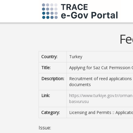
Fe
Country:
Turkey
Title:
Applying for Saz Cut Permission C
Description:
Recruitment of reed applications
documents
Link:
https://www.turkiye.gov.tr/orman-v
basvurusu
Category:
Licensing and Permits :: Applicat
Issue: