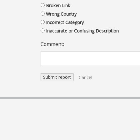
Broken Link
Wrong Country
Incorrect Category
Inaccurate or Confusing Description
Comment:
Cancel