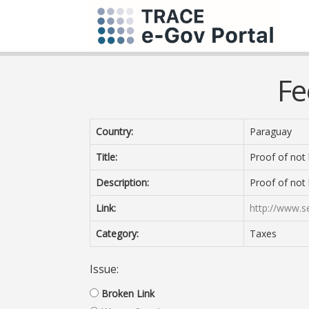
Fe
Country:
Paraguay
Title:
Proof of not
Description:
Proof of not
Link:
http://www.s
Category:
Taxes
Issue:
Broken Link