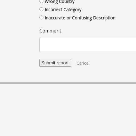
Wrong Country
Incorrect Category
Inaccurate or Confusing Description
Comment:
Cancel